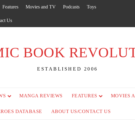
Features
Movies and TV
Podcasts
Toys
act Us
IC BOOK REVOLU
ESTABLISHED 2006
WS
MANGA REVIEWS
FEATURES
MOVIES 
EROES DATABASE
ABOUT US/CONTACT US