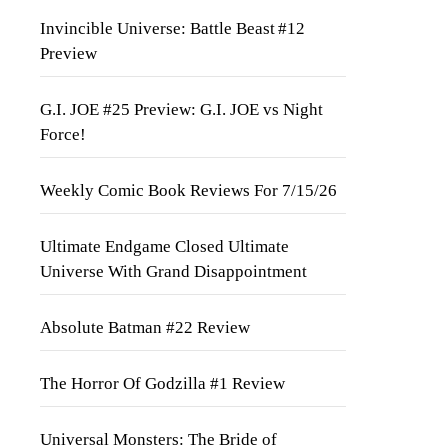
Invincible Universe: Battle Beast #12
Preview
G.I. JOE #25 Preview: G.I. JOE vs Night
Force!
Weekly Comic Book Reviews For 7/15/26
Ultimate Endgame Closed Ultimate
Universe With Grand Disappointment
Absolute Batman #22 Review
The Horror Of Godzilla #1 Review
Universal Monsters: The Bride of