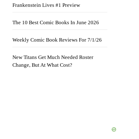
Frankenstein Lives #1 Preview
The 10 Best Comic Books In June 2026
Weekly Comic Book Reviews For 7/1/26
New Titans Get Much Needed Roster
Change, But At What Cost?