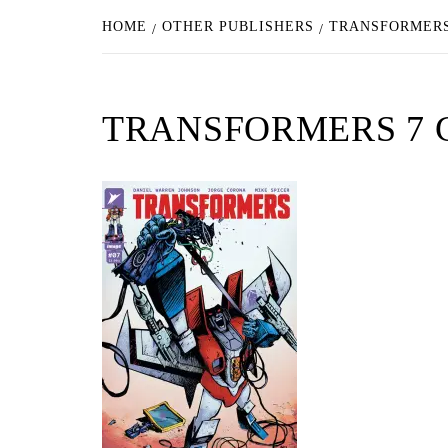
HOME
OTHER PUBLISHERS
TRANSFORMERS
TRANSFORMERS 7 