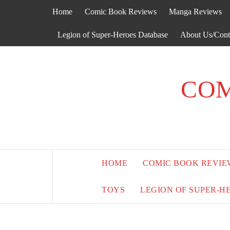
Skip
Home
Comic Book Reviews
Manga Reviews
to
content
Legion of Super-Heroes Database
About Us/Cont
COM
HOME
COMIC BOOK REVIE
TOYS
LEGION OF SUPER-H