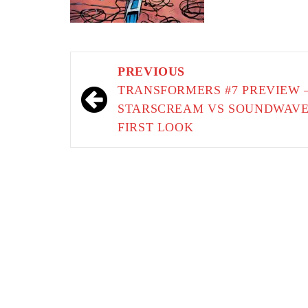
Post
PREVIOUS
navigation
TRANSFORMERS #7 PREVIEW 
STARSCREAM VS SOUNDWAV
FIRST LOOK