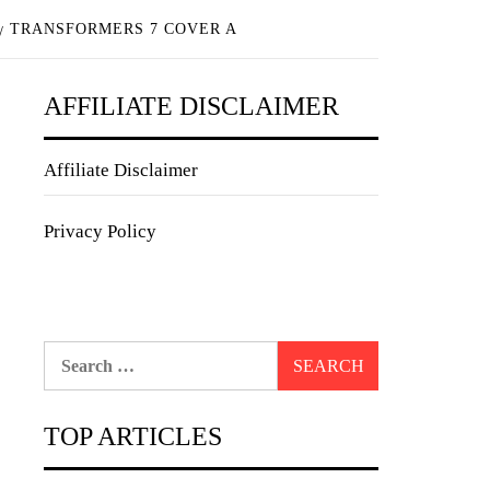
TRANSFORMERS 7 COVER A
AFFILIATE DISCLAIMER
Affiliate Disclaimer
Privacy Policy
Search
for:
TOP ARTICLES