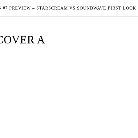
 #7 PREVIEW – STARSCREAM VS SOUNDWAVE FIRST LOOK
COVER A