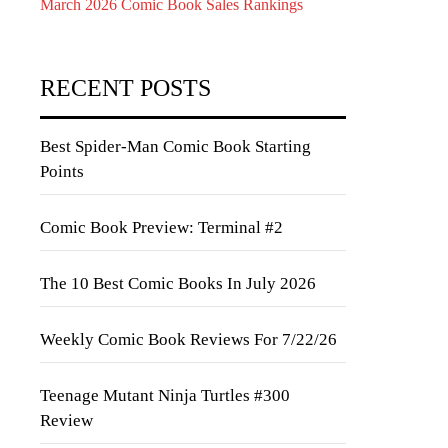
March 2026 Comic Book Sales Rankings
RECENT POSTS
Best Spider-Man Comic Book Starting
Points
Comic Book Preview: Terminal #2
The 10 Best Comic Books In July 2026
Weekly Comic Book Reviews For 7/22/26
Teenage Mutant Ninja Turtles #300
Review