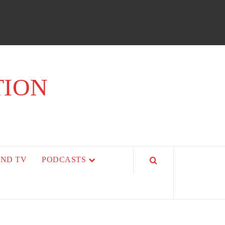
TION
AND TV
PODCASTS