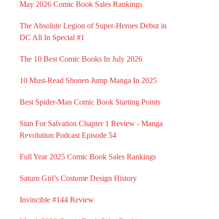
May 2026 Comic Book Sales Rankings
The Absolute Legion of Super-Heroes Debut in
DC All In Special #1
The 10 Best Comic Books In July 2026
10 Must-Read Shonen Jump Manga In 2025
Best Spider-Man Comic Book Starting Points
Stan For Salvation Chapter 1 Review - Manga
Revolution Podcast Episode 54
Full Year 2025 Comic Book Sales Rankings
Saturn Girl’s Costume Design History
Invincible #144 Review