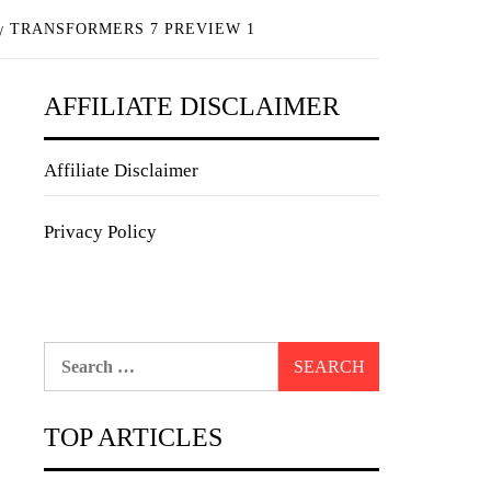
TRANSFORMERS 7 PREVIEW 1
AFFILIATE DISCLAIMER
Affiliate Disclaimer
Privacy Policy
Search
for:
TOP ARTICLES