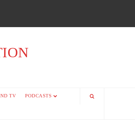
TION
AND TV
PODCASTS