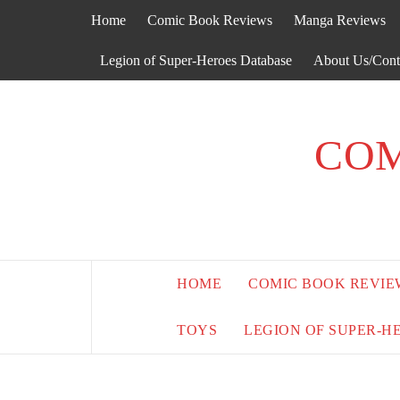
Skip
Home
Comic Book Reviews
Manga Reviews
to
content
Legion of Super-Heroes Database
About Us/Cont
COM
HOME
COMIC BOOK REVIE
TOYS
LEGION OF SUPER-H