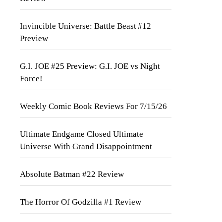
Invincible Universe: Battle Beast #12
Preview
G.I. JOE #25 Preview: G.I. JOE vs Night
Force!
Weekly Comic Book Reviews For 7/15/26
Ultimate Endgame Closed Ultimate
Universe With Grand Disappointment
Absolute Batman #22 Review
The Horror Of Godzilla #1 Review