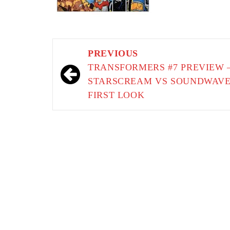
Post
PREVIOUS
navigation
TRANSFORMERS #7 PREVIEW 
STARSCREAM VS SOUNDWAV
FIRST LOOK