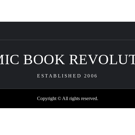
IC BOOK REVOLU
ESTABLISHED 2006
Copyright © All rights reserved.