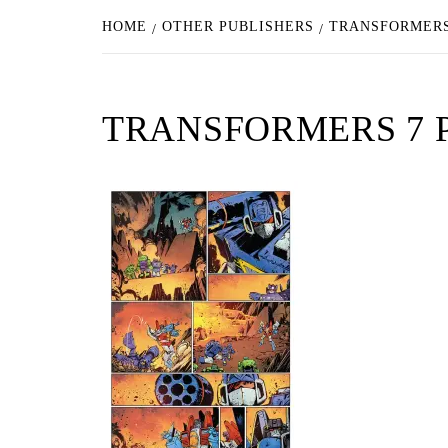
HOME
OTHER PUBLISHERS
TRANSFORMERS
TRANSFORMERS 7 