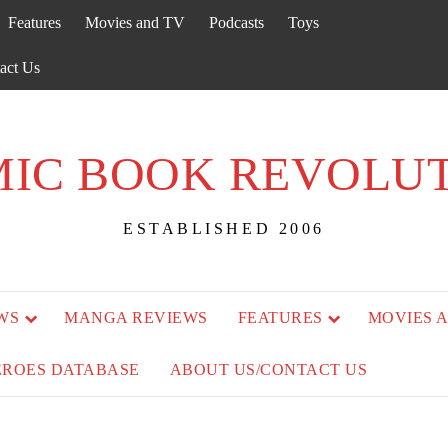
Features
Movies and TV
Podcasts
Toys
act Us
IC BOOK REVOLU
ESTABLISHED 2006
WS
MANGA REVIEWS
FEATURES
MOVIES 
EROES DATABASE
ABOUT US/CONTACT US