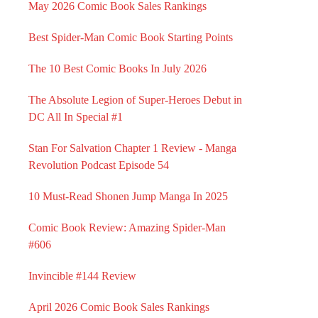
May 2026 Comic Book Sales Rankings
Best Spider-Man Comic Book Starting Points
The 10 Best Comic Books In July 2026
The Absolute Legion of Super-Heroes Debut in
DC All In Special #1
Stan For Salvation Chapter 1 Review - Manga
Revolution Podcast Episode 54
10 Must-Read Shonen Jump Manga In 2025
Comic Book Review: Amazing Spider-Man
#606
Invincible #144 Review
April 2026 Comic Book Sales Rankings