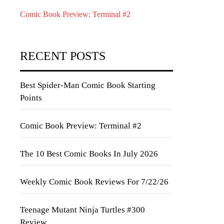
Comic Book Preview: Terminal #2
RECENT POSTS
Best Spider-Man Comic Book Starting
Points
Comic Book Preview: Terminal #2
The 10 Best Comic Books In July 2026
Weekly Comic Book Reviews For 7/22/26
Teenage Mutant Ninja Turtles #300
Review