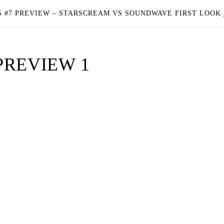
 #7 PREVIEW – STARSCREAM VS SOUNDWAVE FIRST LOOK
PREVIEW 1