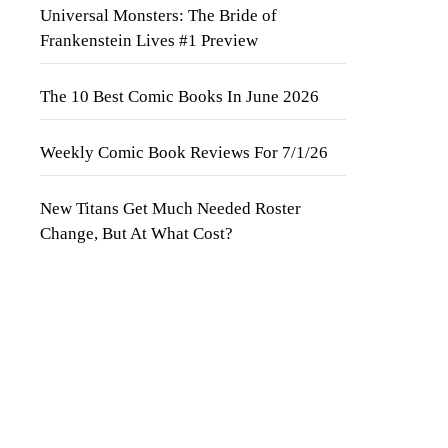
Universal Monsters: The Bride of
Frankenstein Lives #1 Preview
The 10 Best Comic Books In June 2026
Weekly Comic Book Reviews For 7/1/26
New Titans Get Much Needed Roster
Change, But At What Cost?