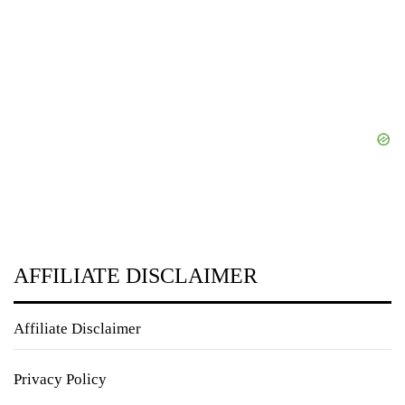
AFFILIATE DISCLAIMER
Affiliate Disclaimer
Privacy Policy