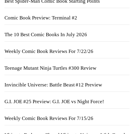
Best Spider-Man Comic Book Starting Points
Comic Book Preview: Terminal #2
The 10 Best Comic Books In July 2026
Weekly Comic Book Reviews For 7/22/26
Teenage Mutant Ninja Turtles #300 Review
Invincible Universe: Battle Beast #12 Preview
G.I. JOE #25 Preview: G.I. JOE vs Night Force!
Weekly Comic Book Reviews For 7/15/26