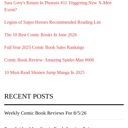
Sara Grey's Return In Phoenix #11 Triggering New X-Men
Event?
Legion of Super-Heroes Recommended Reading List
The 10 Best Comic Books In June 2026
Full Year 2025 Comic Book Sales Rankings
Comic Book Review: Amazing Spider-Man #606
10 Must-Read Shonen Jump Manga In 2025
RECENT POSTS
Weekly Comic Book Reviews For 8/5/26