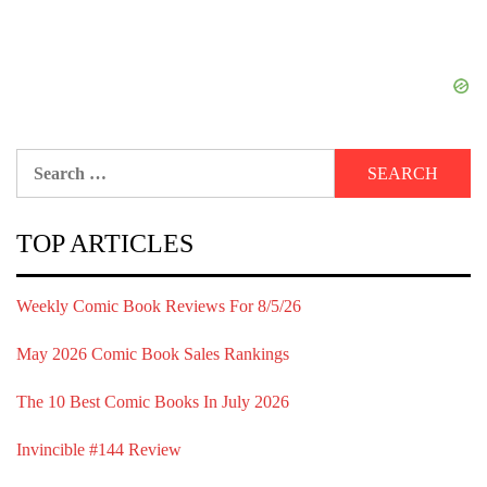
Search
for:
TOP ARTICLES
Weekly Comic Book Reviews For 8/5/26
May 2026 Comic Book Sales Rankings
The 10 Best Comic Books In July 2026
Invincible #144 Review