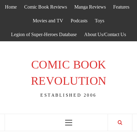
Skip
Home
Comic Book Reviews
Manga Reviews
Features
to
content
Movies and TV
Podcasts
Toys
Legion of Super-Heroes Database
About Us/Contact Us
COMIC BOOK
REVOLUTION
ESTABLISHED 2006
Primary
Menu