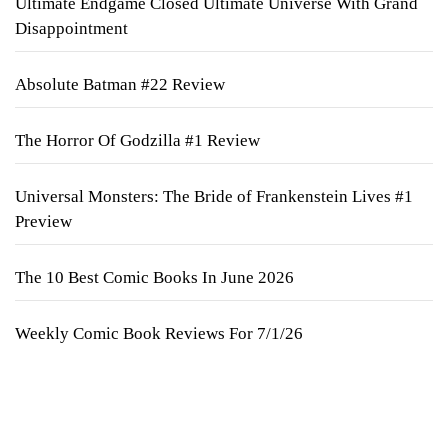
Ultimate Endgame Closed Ultimate Universe With Grand
Disappointment
Absolute Batman #22 Review
The Horror Of Godzilla #1 Review
Universal Monsters: The Bride of Frankenstein Lives #1
Preview
The 10 Best Comic Books In June 2026
Weekly Comic Book Reviews For 7/1/26