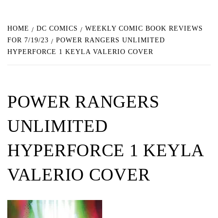
HOME
DC COMICS
WEEKLY COMIC BOOK REVIEWS
FOR 7/19/23
POWER RANGERS UNLIMITED
HYPERFORCE 1 KEYLA VALERIO COVER
POWER RANGERS
UNLIMITED
HYPERFORCE 1 KEYLA
VALERIO COVER