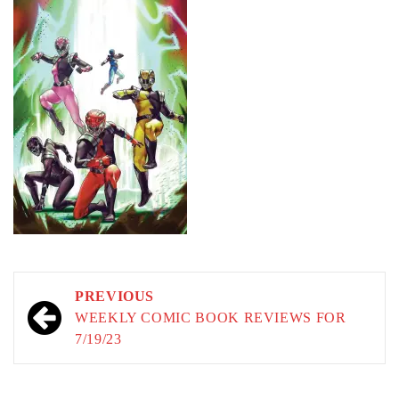
Post
PREVIOUS
navigation
WEEKLY COMIC BOOK REVIEWS FOR
7/19/23