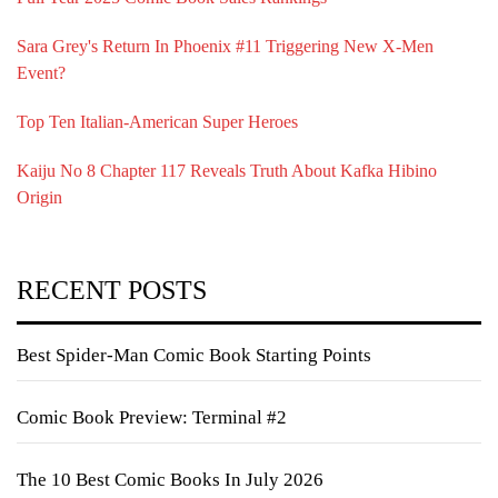
Sara Grey's Return In Phoenix #11 Triggering New X-Men
Event?
Top Ten Italian-American Super Heroes
Kaiju No 8 Chapter 117 Reveals Truth About Kafka Hibino
Origin
RECENT POSTS
Best Spider-Man Comic Book Starting Points
Comic Book Preview: Terminal #2
The 10 Best Comic Books In July 2026