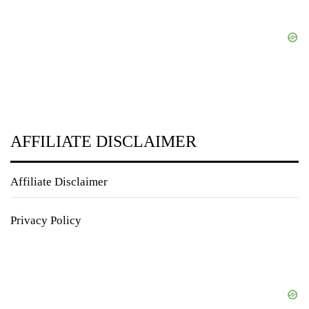
AFFILIATE DISCLAIMER
Affiliate Disclaimer
Privacy Policy