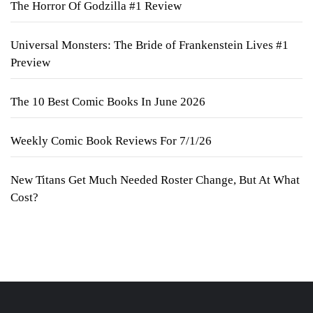
The Horror Of Godzilla #1 Review
Universal Monsters: The Bride of Frankenstein Lives #1
Preview
The 10 Best Comic Books In June 2026
Weekly Comic Book Reviews For 7/1/26
New Titans Get Much Needed Roster Change, But At What
Cost?