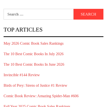
Search
for:
TOP ARTICLES
May 2026 Comic Book Sales Rankings
The 10 Best Comic Books In July 2026
The 10 Best Comic Books In June 2026
Invincible #144 Review
Birds of Prey: Sirens of Justice #1 Review
Comic Book Review: Amazing Spider-Man #606
Full Year 2025 Comic Book Sales Rankings