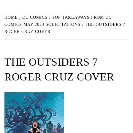
HOME
DC COMICS
TOP TAKEAWAYS FROM DC
COMICS MAY 2024 SOLICITATIONS
THE OUTSIDERS 7
ROGER CRUZ COVER
THE OUTSIDERS 7
ROGER CRUZ COVER