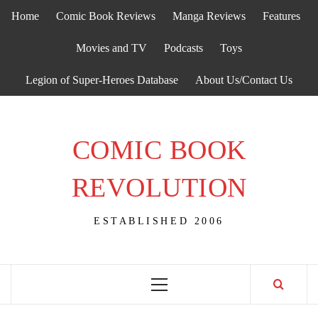
Skip
Home
Comic Book Reviews
Manga Reviews
Features
to
content
Movies and TV
Podcasts
Toys
Legion of Super-Heroes Database
About Us/Contact Us
COMIC BOOK
REVOLUTION
ESTABLISHED 2006
Primary
Menu