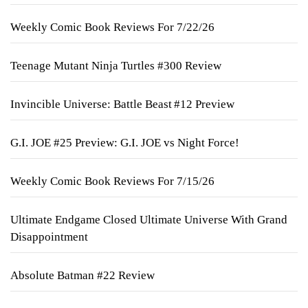
Weekly Comic Book Reviews For 7/22/26
Teenage Mutant Ninja Turtles #300 Review
Invincible Universe: Battle Beast #12 Preview
G.I. JOE #25 Preview: G.I. JOE vs Night Force!
Weekly Comic Book Reviews For 7/15/26
Ultimate Endgame Closed Ultimate Universe With Grand
Disappointment
Absolute Batman #22 Review