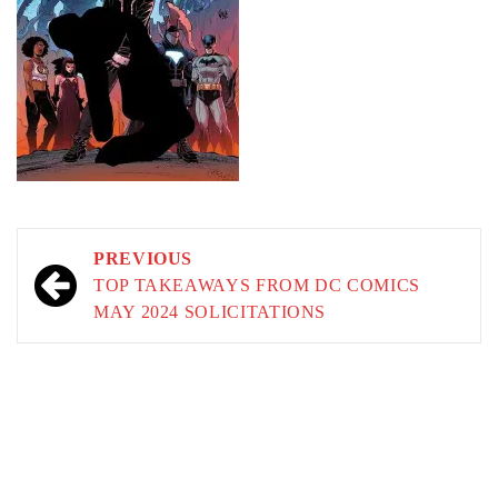
Post
PREVIOUS
navigation
TOP TAKEAWAYS FROM DC COMICS
MAY 2024 SOLICITATIONS