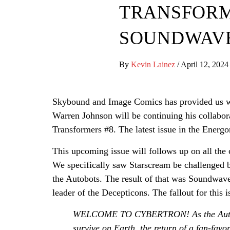
TRANSFORME
SOUNDWAVE
By
Kevin Lainez
/
April 12, 2024
Skybound and Image Comics has provided us wi
Warren Johnson will be continuing his collabora
Transformers #8. The latest issue in the Energo
This upcoming issue will follows up on all th
We specifically saw Starscream be challenged by 
the Autobots. The result of that was Soundwav
leader of the Decepticons. The fallout for this i
WELCOME TO CYBERTRON! As the Autobo
survive on Earth, the return of a fan-fav