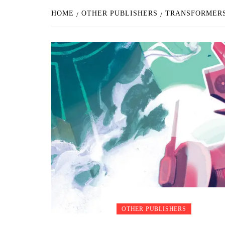
HOME
OTHER PUBLISHERS
TRANSFORMERS
OTHER PUBLISHERS