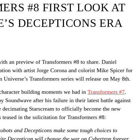
RS #8 FIRST LOOK AT
’S DECEPTICONS ERA
th an preview of Transformers #8 to share. Daniel
tion with artist Jorge Corona and colorist Mike Spicer for
n Universe’s Transformers series will release on May 8th.
e character building moments we had in
Transformers #7
.
Soundwave after his failure in their latest battle against
e decimating Starscream to officially become the new
s teased in the solicitation for Transformers #8:
ts and Decepticons make some tough choices to
orite Decepticon will change the war on Cybertron forever.