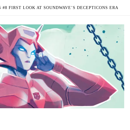
 #8 FIRST LOOK AT SOUNDWAVE’S DECEPTICONS ERA