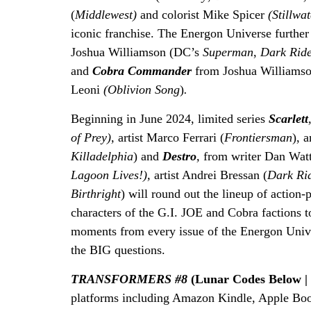
(
Middlewest)
and colorist Mike Spicer
(Stillwa
iconic franchise. The Energon Universe furthe
Joshua Williamson (DC’s
Superman
,
Dark Rid
and
Cobra Commander
from Joshua Williamso
Leoni
(Oblivion Song
)
.
Beginning in June 2024, limited series
Scarlett
of Prey),
artist Marco Ferrari (
Frontiersman
), 
Killadelphia
) and
Destro
,
from writer Dan Wat
Lagoon Lives!),
artist Andrei Bressan (
Dark Rid
Birthright
) will round out the lineup of action-
characters of the G.I. JOE and Cobra factions 
moments from every issue of the Energon Univer
the BIG questions.
TRANSFORMERS #8
(Lunar Codes Below |
platforms including Amazon Kindle, Apple Bo