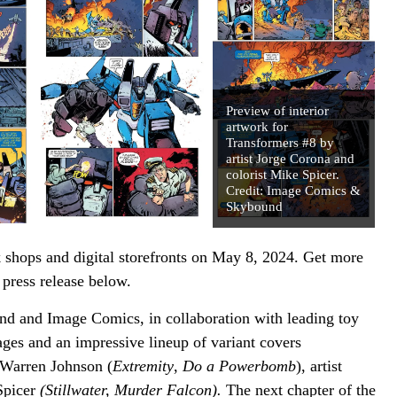
Preview of interior
artwork for
Transformers #8 by
artist Jorge Corona and
colorist Mike Spicer.
Credit: Image Comics &
Skybound
 shops and digital storefronts on May 8, 2024. Get more
ress release below.
 and Image Comics, in collaboration with leading toy
ges and an impressive lineup of variant covers
 Warren Johnson (
Extremity
,
Do a Powerbomb
), artist
Spicer
(Stillwater, Murder Falcon).
The next chapter of the