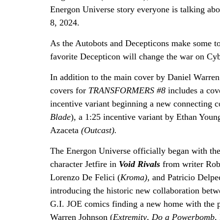
Energon Universe story everyone is talking abo
8, 2024.
As the Autobots and Decepticons make some toug
favorite Decepticon will change the war on Cyb
In addition to the main cover by Daniel Warren 
covers for
TRANSFORMERS #8
includes a cov
incentive variant beginning a new connecting 
Blade
)
,
a 1:25 incentive variant by Ethan You
Azaceta
(Outcast).
The Energon Universe officially began with t
character Jetfire in
Void Rivals
from writer Rob
Lorenzo De Felici (
Kroma),
and Patricio Delpe
introducing the historic new collaboration
G.I. JOE comics finding a new home with the 
Warren Johnson (
Extremity
,
Do a Powerbomb,