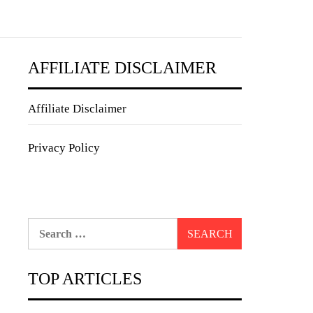
AFFILIATE DISCLAIMER
Affiliate Disclaimer
Privacy Policy
Search
for:
TOP ARTICLES