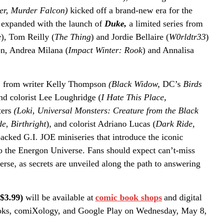
ter, Murder Falcon)
kicked
off
a brand-new era for the
r expanded with the launch of
Duke,
a limited series from
e
), Tom Reilly (
The Thing
) and Jordie Bellaire (
W0rldtr33
)
n, Andrea Milana (
Impact Winter: Rook
) and Annalisa
,
from writer Kelly Thompson
(Black Widow,
DC’s
Birds
and colorist Lee Loughridge (
I Hate This Place,
ters
(Loki, Universal Monsters: Creature from the Black
e, Birthright
), and colorist Adriano Lucas (
Dark Ride,
packed G.I. JOE miniseries that introduce the iconic
to the Energon Universe. Fans should expect can’t-miss
se, as secrets are unveiled along the path to answering
 $3.99)
will be available at
comic book shops
and digital
oks, comiXology, and Google Play on Wednesday, May 8,