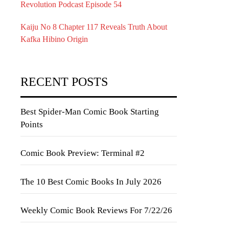
Revolution Podcast Episode 54
Kaiju No 8 Chapter 117 Reveals Truth About
Kafka Hibino Origin
RECENT POSTS
Best Spider-Man Comic Book Starting
Points
Comic Book Preview: Terminal #2
The 10 Best Comic Books In July 2026
Weekly Comic Book Reviews For 7/22/26