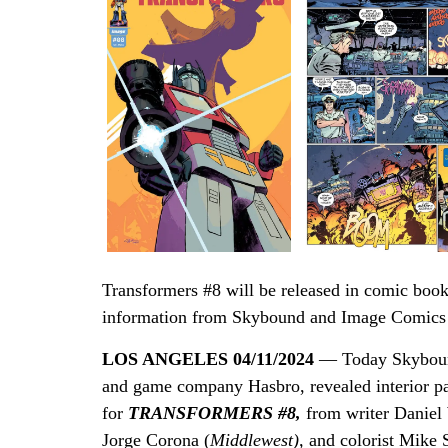
Transformers #8 will be released in comic book
information from Skybound and Image Comics p
LOS ANGELES 04/11/2024
— Today Skybound
and game company Hasbro, revealed interior pa
for
TRANSFORMERS #8,
from
writer Daniel
Jorge Corona (
Middlewest),
and colorist Mike 