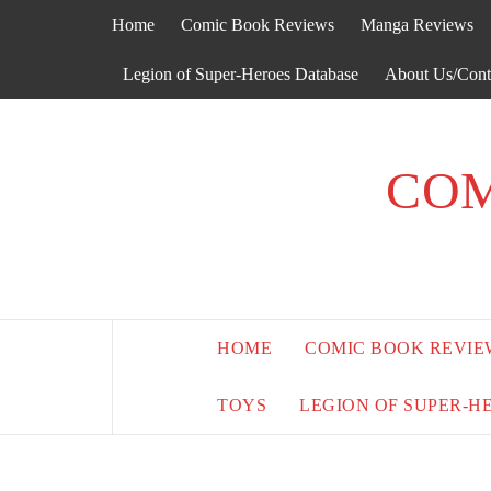
Skip
Home
Comic Book Reviews
Manga Reviews
to
content
Legion of Super-Heroes Database
About Us/Cont
COM
HOME
COMIC BOOK REVIE
TOYS
LEGION OF SUPER-H