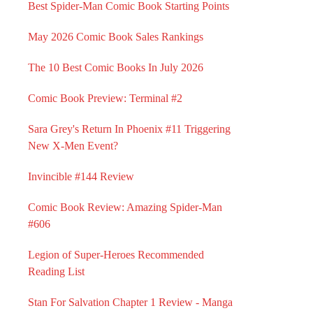
Best Spider-Man Comic Book Starting Points
May 2026 Comic Book Sales Rankings
The 10 Best Comic Books In July 2026
Comic Book Preview: Terminal #2
Sara Grey's Return In Phoenix #11 Triggering
New X-Men Event?
Invincible #144 Review
Comic Book Review: Amazing Spider-Man
#606
Legion of Super-Heroes Recommended
Reading List
Stan For Salvation Chapter 1 Review - Manga