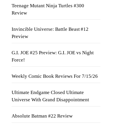
Teenage Mutant Ninja Turtles #300
Review
Invincible Universe: Battle Beast #12
Preview
G.I. JOE #25 Preview: G.I. JOE vs Night
Force!
Weekly Comic Book Reviews For 7/15/26
Ultimate Endgame Closed Ultimate
Universe With Grand Disappointment
Absolute Batman #22 Review