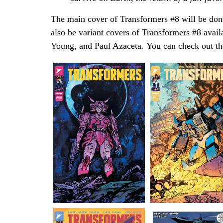
The main cover of Transformers #8 will be don
also be variant covers of Transformers #8 avai
Young
,
and Paul Azaceta
.
You can check out th