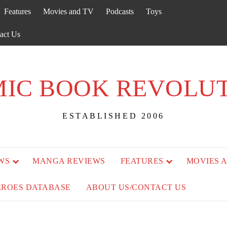
Features
Movies and TV
Podcasts
Toys
act Us
IC BOOK REVOLU
ESTABLISHED 2006
WS
MANGA REVIEWS
FEATURES
MOVIES 
EROES DATABASE
ABOUT US/CONTACT US