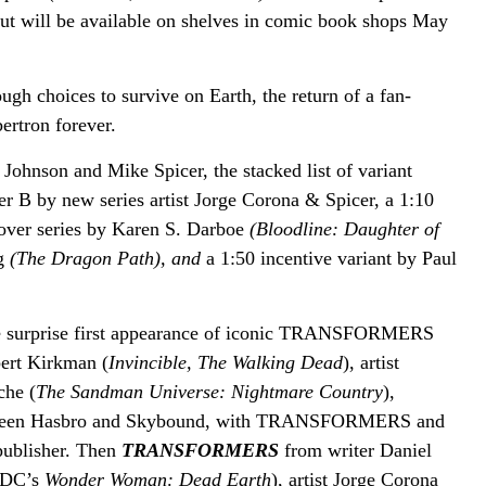
ut will be available on shelves in comic book shops May
h choices to survive on Earth, the return of a fan-
ertron forever.
Johnson and Mike Spicer, the stacked list of variant
er B by new series artist Jorge Corona & Spicer, a 1:10
cover series by Karen S. Darboe
(Bloodline: Daughter of
ng
(The Dragon Path), and
a 1:50 incentive variant by Paul
he surprise first appearance of iconic TRANSFORMERS
ert Kirkman (
Invincible, The Walking Dead
), artist
che (
The Sandman Universe: Nightmare Country
),
 between Hasbro and Skybound, with TRANSFORMERS and
publisher. Then
TRANSFORMERS
from
writer Daniel
DC’s
Wonder Woman: Dead Earth
), artist Jorge Corona