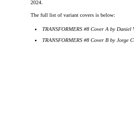
2024.
The full list of variant covers is below:
TRANSFORMERS #8 Cover A by Daniel W
TRANSFORMERS #8 Cover B by Jorge Co