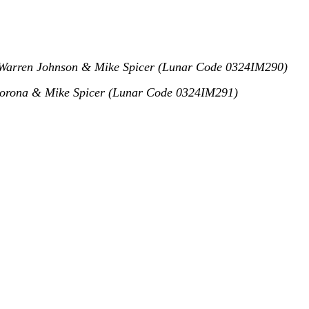
arren Johnson & Mike Spicer (Lunar Code 0324IM290)
rona & Mike Spicer (Lunar Code 0324IM291)