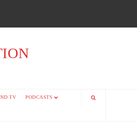
TION
AND TV
PODCASTS