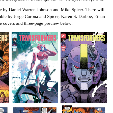
e by Daniel Warren Johnson and Mike Spicer. There will
lable by Jorge Corona and Spicer, Karen S. Darboe, Ethan
e covers and three-page preview below: