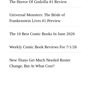
The Horror Of Godzilla #1 Review
Universal Monsters: The Bride of
Frankenstein Lives #1 Preview
The 10 Best Comic Books In June 2026
Weekly Comic Book Reviews For 7/1/26
New Titans Get Much Needed Roster
Change, But At What Cost?